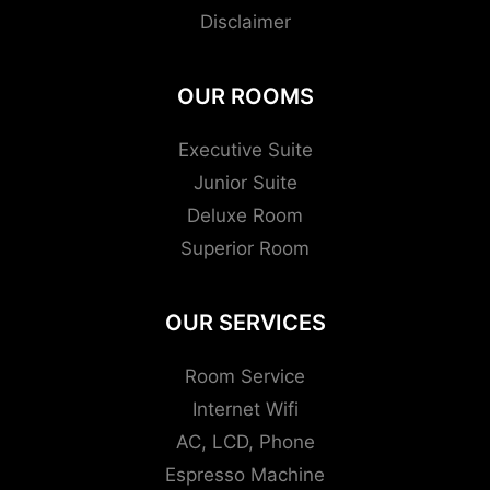
Disclaimer
OUR ROOMS
Executive Suite
Junior Suite
Deluxe Room
Superior Room
OUR SERVICES
Room Service
Internet Wifi
AC, LCD, Phone
Espresso Machine