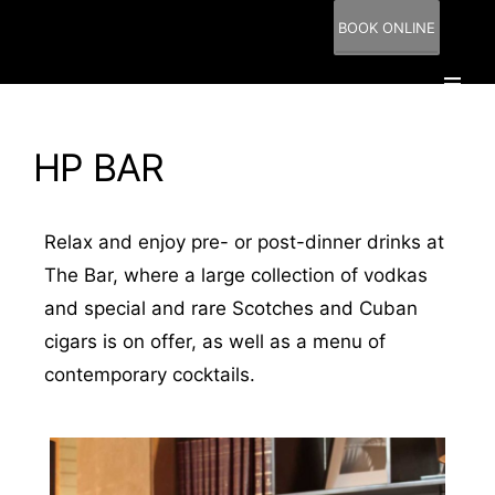
BOOK ONLINE
HP BAR
Relax and enjoy pre- or post-dinner drinks at
The Bar, where a large collection of vodkas
and special and rare Scotches and Cuban
cigars is on offer, as well as a menu of
contemporary cocktails.