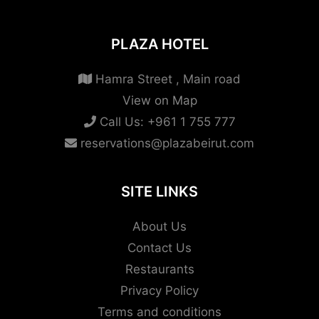
PLAZA HOTEL
Hamra Street , Main road
View on Map
Call Us:
+961 1 755 777
reservations@plazabeirut.com
SITE LINKS
About Us
Contact Us
Restaurants
Privacy Policy
Terms and conditions