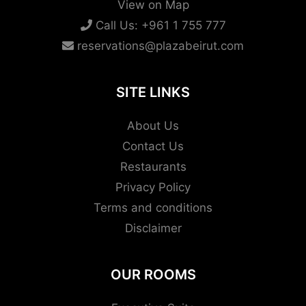
View on Map
Call Us:
+961 1 755 777
reservations@plazabeirut.com
SITE LINKS
About Us
Contact Us
Restaurants
Privacy Policy
Terms and conditions
Disclaimer
OUR ROOMS