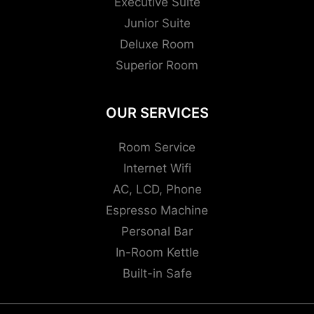
Executive Suite
Junior Suite
Deluxe Room
Superior Room
OUR SERVICES
Room Service
Internet Wifi
AC, LCD, Phone
Espresso Machine
Personal Bar
In-Room Kettle
Built-in Safe