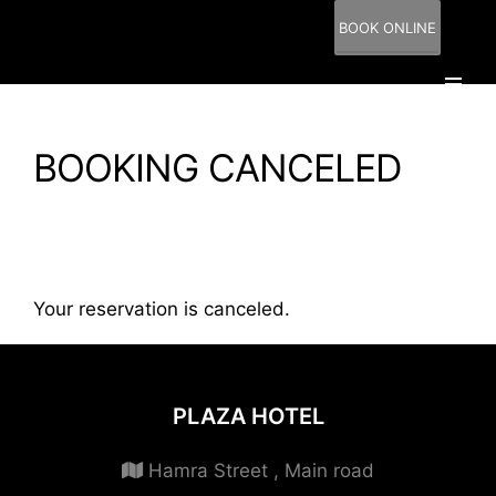
BOOK ONLINE
BOOKING CANCELED
Your reservation is canceled.
PLAZA HOTEL
Hamra Street , Main road