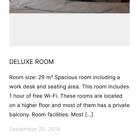
DELUXE ROOM
Room size: 29 m² Spacious room including a
work desk and seating area. This room includes
1 hour of free Wi-Fi. These rooms are located
on a higher floor and most of them has a private
balcony. Room facilities: Most […]
September 20, 2018