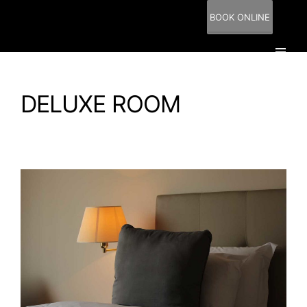
BOOK ONLINE
DELUXE ROOM