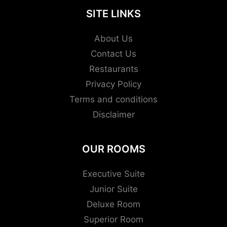
SITE LINKS
About Us
Contact Us
Restaurants
Privacy Policy
Terms and conditions
Disclaimer
OUR ROOMS
Executive Suite
Junior Suite
Deluxe Room
Superior Room