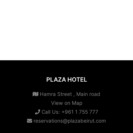
PLAZA HOTEL
Hamra Street , Main road
View on Map
Call Us:
+961 1 755 777
reservations@plazabeirut.com