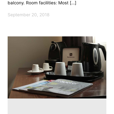
balcony. Room facilities: Most […]
September 20, 2018