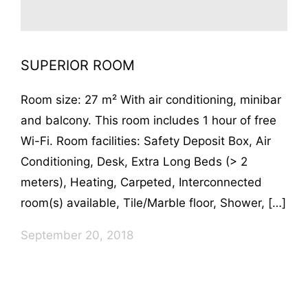
SUPERIOR ROOM
Room size: 27 m² With air conditioning, minibar
and balcony. This room includes 1 hour of free
Wi-Fi. Room facilities: Safety Deposit Box, Air
Conditioning, Desk, Extra Long Beds (> 2
meters), Heating, Carpeted, Interconnected
room(s) available, Tile/Marble floor, Shower, […]
September 20, 2018