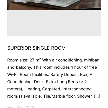
SUPERIOR SINGLE ROOM
Room size: 27 m² With air conditioning, minibar
and balcony. This room includes 1 hour of free
Wi-Fi. Room facilities: Safety Deposit Box, Air
Conditioning, Desk, Extra Long Beds (> 2
meters), Heating, Carpeted, Interconnected
room(s) available, Tile/Marble floor, Shower, […]
May 30, 2023