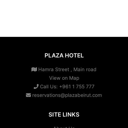
PLAZA HOTEL
Hamra Street , Main road
View on Map
Call Us:
+961 1 755 777
reservations@plazabeirut.com
SITE LINKS