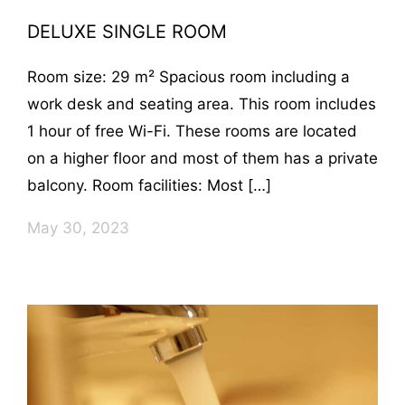
DELUXE SINGLE ROOM
Room size: 29 m² Spacious room including a
work desk and seating area. This room includes
1 hour of free Wi-Fi. These rooms are located
on a higher floor and most of them has a private
balcony. Room facilities: Most […]
May 30, 2023