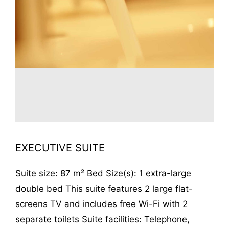
EXECUTIVE SUITE
Suite size: 87 m² Bed Size(s): 1 extra-large
double bed This suite features 2 large flat-
screens TV and includes free Wi-Fi with 2
separate toilets Suite facilities: Telephone,