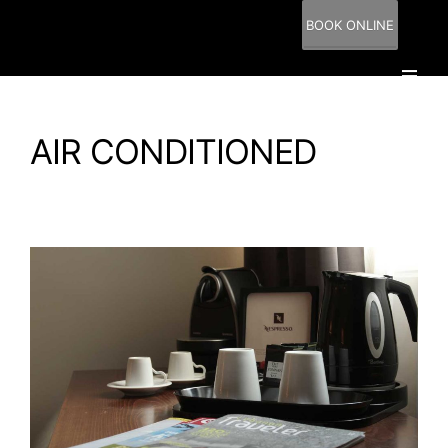
BOOK ONLINE
AIR CONDITIONED