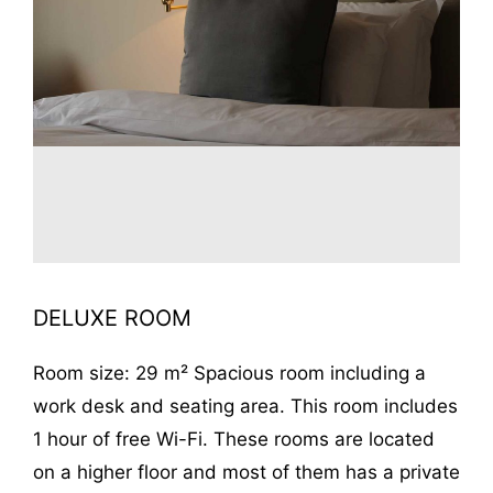
DELUXE ROOM
Room size: 29 m² Spacious room including a
work desk and seating area. This room includes
1 hour of free Wi-Fi. These rooms are located
on a higher floor and most of them has a private