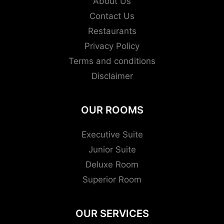
About Us
Contact Us
Restaurants
Privacy Policy
Terms and conditions
Disclaimer
OUR ROOMS
Executive Suite
Junior Suite
Deluxe Room
Superior Room
OUR SERVICES