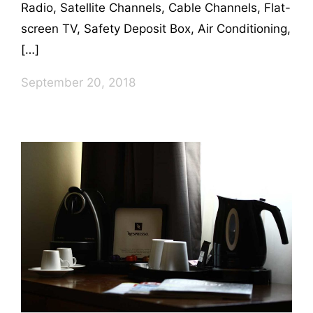
Radio, Satellite Channels, Cable Channels, Flat-
screen TV, Safety Deposit Box, Air Conditioning,
[…]
September 20, 2018