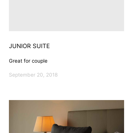
JUNIOR SUITE
Great for couple
September 20, 2018